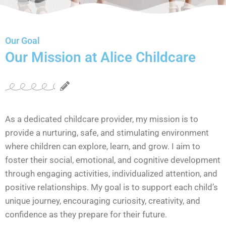
Our Goal
Our Mission at Alice Childcare
As a dedicated childcare provider, my mission is to
provide a nurturing, safe, and stimulating environment
where children can explore, learn, and grow. I aim to
foster their social, emotional, and cognitive development
through engaging activities, individualized attention, and
positive relationships. My goal is to support each child’s
unique journey, encouraging curiosity, creativity, and
confidence as they prepare for their future.