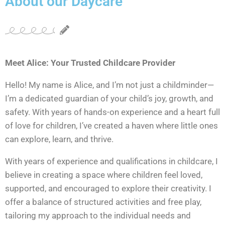
About our Daycare
Meet Alice: Your Trusted Childcare Provider
Hello! My name is Alice, and I’m not just a childminder—
I’m a dedicated guardian of your child’s joy, growth, and
safety. With years of hands-on experience and a heart full
of love for children, I’ve created a haven where little ones
can explore, learn, and thrive.
With years of experience and qualifications in childcare, I
believe in creating a space where children feel loved,
supported, and encouraged to explore their creativity. I
offer a balance of structured activities and free play,
tailoring my approach to the individual needs and