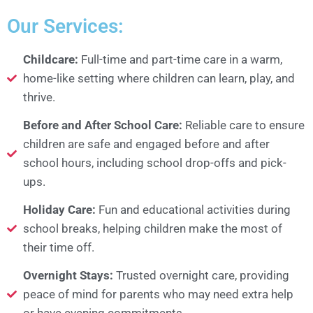
Our Services:
Childcare:
Full-time and part-time care in a warm,
home-like setting where children can learn, play, and
thrive.
Before and After School Care:
Reliable care to ensure
children are safe and engaged before and after
school hours, including school drop-offs and pick-
ups.
Holiday Care:
Fun and educational activities during
school breaks, helping children make the most of
their time off.
Overnight Stays:
Trusted overnight care, providing
peace of mind for parents who may need extra help
or have evening commitments.