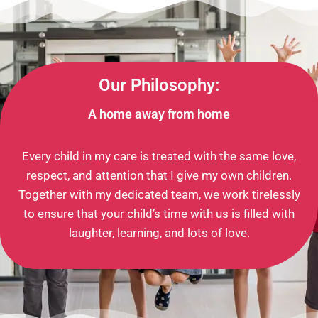
Our Philosophy:
A home away from home
Every child in my care is treated with the same love,
respect, and attention that I give my own children.
Together with my dedicated team, we work tirelessly
to ensure that your child’s time with us is filled with
laughter, learning, and lots of love.