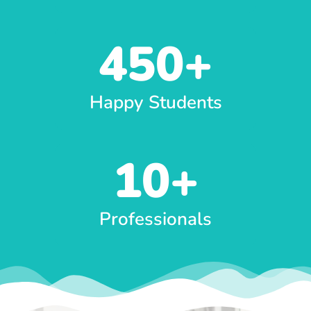
450
+
Happy Students
10
+
Professionals