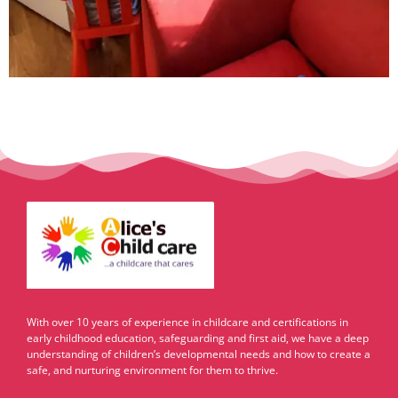
With over 10 years of experience in childcare and certifications in
early childhood education, safeguarding and first aid, we have a deep
understanding of children’s developmental needs and how to create a
safe, and nurturing environment for them to thrive.