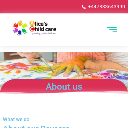
+447883643990
About us
What we do