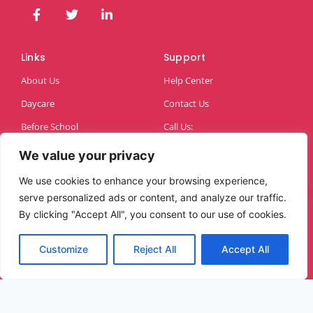
Links
Support
About Us
Help Center
Daycare
Contact Us
Before School
Call Us:
07883643990
After School
We value your privacy
We use cookies to enhance your browsing experience,
serve personalized ads or content, and analyze our traffic.
By clicking "Accept All", you consent to our use of cookies.
Customize
Reject All
Accept All
Copyright © 2026 Alice Childcare | Powered by
Brandso Ltd™