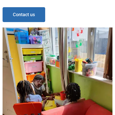
Contact us