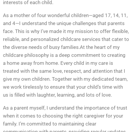
interests of each child.
As a mother of four wonderful children—aged 17, 14, 11,
and 4—I understand the unique challenges that parents
face. This is why I’ve made it my mission to offer flexible,
reliable, and personalized childcare services that cater to
the diverse needs of busy families.At the heart of my
childcare philosophy is a deep commitment to creating
a home away from home. Every child in my care is
treated with the same love, respect, and attention that I
give my own children. Together with my dedicated team,
we work tirelessly to ensure that your child’s time with
us is filled with laughter, learning, and lots of love.
As a parent myself, I understand the importance of trust
when it comes to choosing the right caregiver for your
family. I’m committed to maintaining clear
communication with parents, providing regular updates