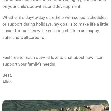
on your child’s activities and development.
Whether it’s day-to-day care, help with school schedules,
or support during holidays, my goal is to make life a little
easier for families while ensuring children are happy,
safe, and well cared for.
Feel free to reach out—I’d love to chat about how I can
support your family’s needs!
Best,
Alice