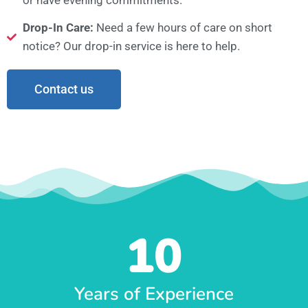
Drop-In Care:
Need a few hours of care on short
notice? Our drop-in service is here to help.
Contact us
10
Years of Experience